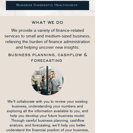
Business Diagnostic Healthcheck
what we do
We provide a variety of finance-related
services to small and medium-sized business,
relieving the burden of finance administration
and helping uncover new insights:
business planning, cashflow &
forecasting
We’ll collaborate with you to review your existing
business, understanding your numbers and
exploring all the information available to you, and
help you develop your future business model.
Through careful business planning, cashflow
analysis, and forecasting, we’ll help you better
understand the financial position of your business,