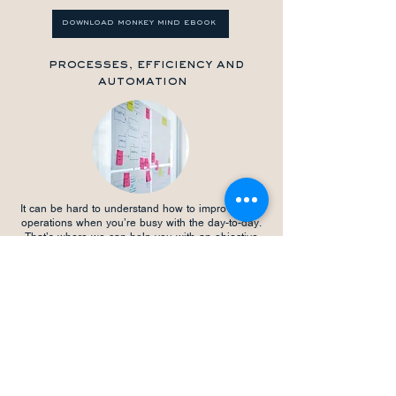
download monkey mind ebook
processes, efficiency and
automation
It can be hard to understand how to improve your
operations when you’re busy with the day-to-day.
That’s where we can help you with an objective
look at your business processes. We identify areas
for increased efficiency, stronger profitability, and
enhanced data analysis. Through automation, we
help streamline existing processes, allowing you to
delegate more effectively and improve your work-life
balance. With countless success stories in
optimising processes both inside and outside
accounting functions, we are perfectly positioned to
help your business thrive.
download sops ebook