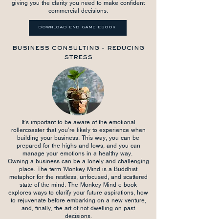
giving you the clarity you need to make confident
commercial decisions.
download end game ebook
business consulting - reducing
stress
It’s important to be aware of the emotional
rollercoaster that you’re likely to experience when
building your business. This way, you can be
prepared for the highs and lows, and you can
manage your emotions in a healthy way.
Owning a business can be a lonely and challenging
place. The term 'Monkey Mind is a Buddhist
metaphor for the restless, unfocused, and scattered
state of the mind. The Monkey Mind e-book
explores ways to clarify your future aspirations, how
to rejuvenate before embarking on a new venture,
and, finally, the art of not dwelling on past
decisions.