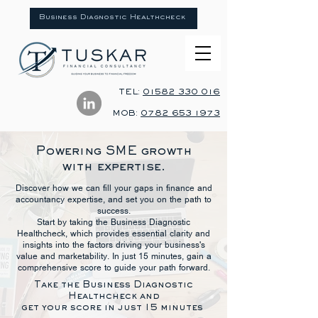
Business Diagnostic Healthcheck
TEL:
01582 330 016
MOB:
0782 653 1973
Powering SME growth
with expertise.
Discover how we can fill your gaps in finance and
accountancy expertise, and set you on the path to
success.
Start by taking the Business Diagnostic
Healthcheck, which provides essential clarity and
insights into the factors driving your business's
value and marketability. In just 15 minutes, gain a
comprehensive score to guide your path forward.
​​​​Take the Business Diagnostic
Healthcheck and
get your score in just 15 minutes ​